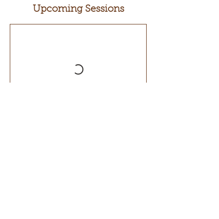
Upcoming Sessions
Contact Details
500 Terry Francois Street, San Francisco,
CA, USA
+ 123-456-7890
info@mysite.com